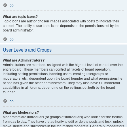
Top
What are topic icons?
Topic icons are author chosen images associated with posts to indicate their
content. The ability to use topic icons depends on the permissions set by the
board administrator.
Top
User Levels and Groups
What are Administrators?
Administrators are members assigned with the highest level of control over the
entire board. These members can control all facets of board operation,
including setting permissions, banning users, creating usergroups or
moderators, etc., dependent upon the board founder and what permissions he
or she has given the other administrators. They may also have full moderator
capabilities in all forums, depending on the settings put forth by the board
founder.
Top
What are Moderators?
Moderators are individuals (or groups of individuals) who look after the forums
from day to day. They have the authority to edit or delete posts and lock, unlock,
move, delete and split topics in the forum they moderate. Generally, moderators