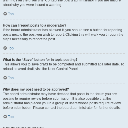
warnings on the given site. Contact the board administrator if you are unsure
about why you were issued a warning.
Top
How can I report posts to a moderator?
If the board administrator has allowed it, you should see a button for reporting
posts next to the post you wish to report. Clicking this will walk you through the
steps necessary to report the post.
Top
What is the “Save” button for in topic posting?
This allows you to save drafts to be completed and submitted at a later date. To
reload a saved draft, visit the User Control Panel.
Top
Why does my post need to be approved?
The board administrator may have decided that posts in the forum you are
posting to require review before submission. It is also possible that the
administrator has placed you in a group of users whose posts require review
before submission. Please contact the board administrator for further details.
Top