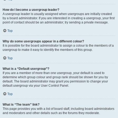
How do I become a usergroup leader?
A usergroup leader is usually assigned when usergroups are initially created
by a board administrator. If you are interested in creating a usergroup, your first
point of contact should be an administrator; try sending a private message.
Top
Why do some usergroups appear in a different colour?
It is possible for the board administrator to assign a colour to the members of a
usergroup to make it easy to identify the members of this group.
Top
What is a “Default usergroup”?
If you are a member of more than one usergroup, your default is used to
determine which group colour and group rank should be shown for you by
default. The board administrator may grant you permission to change your
default usergroup via your User Control Panel.
Top
What is “The team” link?
This page provides you with a list of board staff, including board administrators
and moderators and other details such as the forums they moderate.