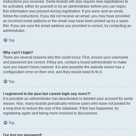
instructions you received. Some boards will also require new registrations to
be activated, either by yourself or by an administrator before you can logon;
this information was present during registration. If you were sent an email,
follow the instructions. If you did not receive an email, you may have provided
an incorrect email address or the email may have been picked up by a spam
filer. If you are sure the email address you provided is correct, try contacting an
administrator.
Top
Why can’t I login?
There are several reasons why this could occur. First, ensure your username
and password are correct. If they are, contact a board administrator to make
sure you haven’t been banned. It is also possible the website owner has a
configuration error on their end, and they would need to fix it.
Top
I registered in the past but cannot login any more?!
It is possible an administrator has deactivated or deleted your account for some
reason. Also, many boards periodically remove users who have not posted for
a long time to reduce the size of the database. If this has happened, try
registering again and being more involved in discussions.
Top
I’ve lost my password!