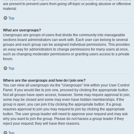
are present to prevent users from going off-topic or posting abusive or offensive
material.
Top
What are usergroups?
Usergroups are groups of users that divide the community into manageable
sections board administrators can work with. Each user can belong to several
groups and each group can be assigned individual permissions. This provides
an easy way for administrators to change permissions for many users at once,
such as changing moderator permissions or granting users access to a private
forum.
Top
Where are the usergroups and how do I join one?
You can view all usergroups via the “Usergroups” link within your User Control
Panel. If you would like to join one, proceed by clicking the appropriate button.
Not all groups have open access, however. Some may require approval to join,
some may be closed and some may even have hidden memberships. If the
group is open, you can join it by clicking the appropriate button. If a group
requires approval to join you may request to join by clicking the appropriate
button. The user group leader will need to approve your request and may ask
why you want to join the group. Please do not harass a group leader if they
reject your request; they will have their reasons.
Top