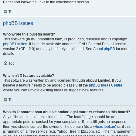
Panel and follow the links to the attachments section.
Top
phpBB Issues
Who wrote this bulletin board?
This software (in its unmodified form) is produced, released and is copyright
phpBB Limited
. It is made available under the GNU General Public License,
version 2 (GPL-2.0) and may be freely distributed. See
About phpBB
for more
details.
Top
Why isn’t X feature available?
This software was written by and licensed through phpBB Limited. If you
believe a feature needs to be added please visit the
phpBB Ideas Centre
,
where you can upvote existing ideas or suggest new features.
Top
Who do I contact about abusive and/or legal matters related to this board?
Any of the administrators listed on the “The team” page should be an
appropriate point of contact for your complaints. If this still gets no response
then you should contact the owner of the domain (do a
whois lookup
) or, if this
is running on a free service (e.g. Yahoo!, free.fr, f2s.com, etc.), the management