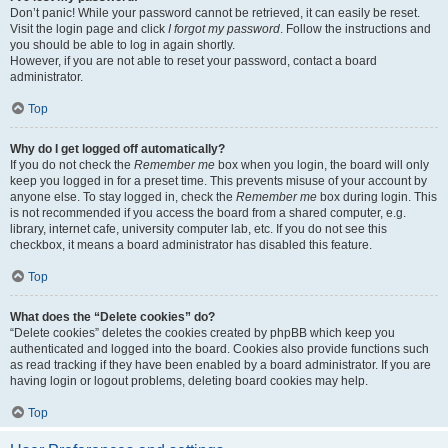
Don’t panic! While your password cannot be retrieved, it can easily be reset.
Visit the login page and click
I forgot my password
. Follow the instructions and
you should be able to log in again shortly.
However, if you are not able to reset your password, contact a board
administrator.
Top
Why do I get logged off automatically?
If you do not check the
Remember me
box when you login, the board will only
keep you logged in for a preset time. This prevents misuse of your account by
anyone else. To stay logged in, check the
Remember me
box during login. This
is not recommended if you access the board from a shared computer, e.g.
library, internet cafe, university computer lab, etc. If you do not see this
checkbox, it means a board administrator has disabled this feature.
Top
What does the “Delete cookies” do?
“Delete cookies” deletes the cookies created by phpBB which keep you
authenticated and logged into the board. Cookies also provide functions such
as read tracking if they have been enabled by a board administrator. If you are
having login or logout problems, deleting board cookies may help.
Top