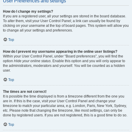
User Preferences and settings
How do I change my settings?
If you are a registered user, all your settings are stored in the board database.
To alter them, visit your User Control Panel; a link can usually be found by
clicking on your username at the top of board pages. This system will allow you
to change all your settings and preferences.
Top
How do I prevent my username appearing in the online user listings?
Within your User Control Panel, under “Board preferences”, you will find the
option
Hide your online status
. Enable this option and you will only appear to
the administrators, moderators and yourself. You will be counted as a hidden
user.
Top
The times are not correct!
It is possible the time displayed is from a timezone different from the one you
are in. If this is the case, visit your User Control Panel and change your
timezone to match your particular area, e.g. London, Paris, New York, Sydney,
etc. Please note that changing the timezone, like most settings, can only be
done by registered users. If you are not registered, this is a good time to do so.
Top