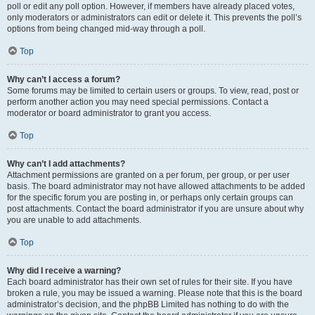
poll or edit any poll option. However, if members have already placed votes,
only moderators or administrators can edit or delete it. This prevents the poll’s
options from being changed mid-way through a poll.
Top
Why can’t I access a forum?
Some forums may be limited to certain users or groups. To view, read, post or
perform another action you may need special permissions. Contact a
moderator or board administrator to grant you access.
Top
Why can’t I add attachments?
Attachment permissions are granted on a per forum, per group, or per user
basis. The board administrator may not have allowed attachments to be added
for the specific forum you are posting in, or perhaps only certain groups can
post attachments. Contact the board administrator if you are unsure about why
you are unable to add attachments.
Top
Why did I receive a warning?
Each board administrator has their own set of rules for their site. If you have
broken a rule, you may be issued a warning. Please note that this is the board
administrator’s decision, and the phpBB Limited has nothing to do with the