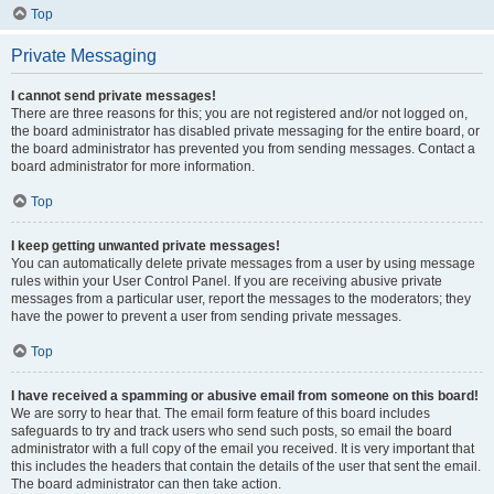
Top
Private Messaging
I cannot send private messages!
There are three reasons for this; you are not registered and/or not logged on,
the board administrator has disabled private messaging for the entire board, or
the board administrator has prevented you from sending messages. Contact a
board administrator for more information.
Top
I keep getting unwanted private messages!
You can automatically delete private messages from a user by using message
rules within your User Control Panel. If you are receiving abusive private
messages from a particular user, report the messages to the moderators; they
have the power to prevent a user from sending private messages.
Top
I have received a spamming or abusive email from someone on this board!
We are sorry to hear that. The email form feature of this board includes
safeguards to try and track users who send such posts, so email the board
administrator with a full copy of the email you received. It is very important that
this includes the headers that contain the details of the user that sent the email.
The board administrator can then take action.