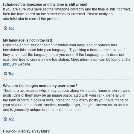
I changed the timezone and the time is still wrong!
If you are sure you have set the timezone correctly and the time is still incorrect,
then the time stored on the server clock is incorrect. Please notify an
administrator to correct the problem.
Top
My language is not in the list!
Either the administrator has not installed your language or nobody has
translated this board into your language. Try asking a board administrator if
they can install the language pack you need. If the language pack does not
exist, feel free to create a new translation. More information can be found at the
phpBB
® website.
Top
What are the images next to my username?
There are two images which may appear along with a username when viewing
posts. One of them may be an image associated with your rank, generally in
the form of stars, blocks or dots, indicating how many posts you have made or
your status on the board. Another, usually larger, image is known as an avatar
and is generally unique or personal to each user.
Top
How do I display an avatar?