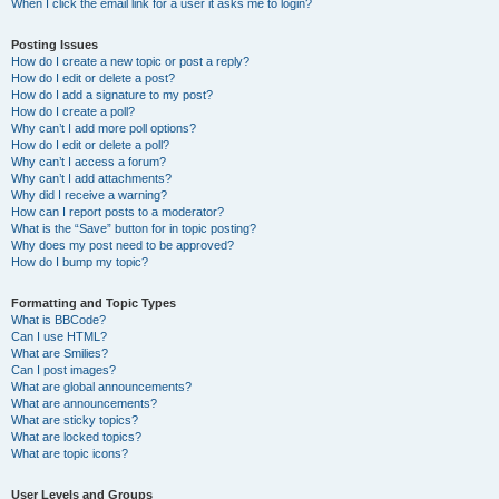
When I click the email link for a user it asks me to login?
Posting Issues
How do I create a new topic or post a reply?
How do I edit or delete a post?
How do I add a signature to my post?
How do I create a poll?
Why can’t I add more poll options?
How do I edit or delete a poll?
Why can’t I access a forum?
Why can’t I add attachments?
Why did I receive a warning?
How can I report posts to a moderator?
What is the “Save” button for in topic posting?
Why does my post need to be approved?
How do I bump my topic?
Formatting and Topic Types
What is BBCode?
Can I use HTML?
What are Smilies?
Can I post images?
What are global announcements?
What are announcements?
What are sticky topics?
What are locked topics?
What are topic icons?
User Levels and Groups