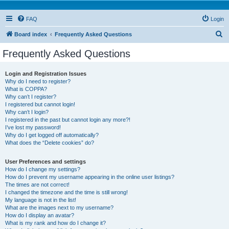
FAQ
Login
S
Board index
Frequently Asked Questions
e
Frequently Asked Questions
a
r
Login and Registration Issues
Why do I need to register?
c
What is COPPA?
h
Why can’t I register?
I registered but cannot login!
Why can’t I login?
I registered in the past but cannot login any more?!
I’ve lost my password!
Why do I get logged off automatically?
What does the “Delete cookies” do?
User Preferences and settings
How do I change my settings?
How do I prevent my username appearing in the online user listings?
The times are not correct!
I changed the timezone and the time is still wrong!
My language is not in the list!
What are the images next to my username?
How do I display an avatar?
What is my rank and how do I change it?