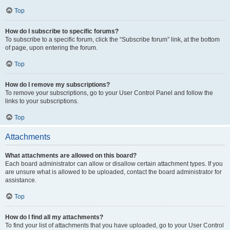
Top
How do I subscribe to specific forums?
To subscribe to a specific forum, click the “Subscribe forum” link, at the bottom
of page, upon entering the forum.
Top
How do I remove my subscriptions?
To remove your subscriptions, go to your User Control Panel and follow the
links to your subscriptions.
Top
Attachments
What attachments are allowed on this board?
Each board administrator can allow or disallow certain attachment types. If you
are unsure what is allowed to be uploaded, contact the board administrator for
assistance.
Top
How do I find all my attachments?
To find your list of attachments that you have uploaded, go to your User Control