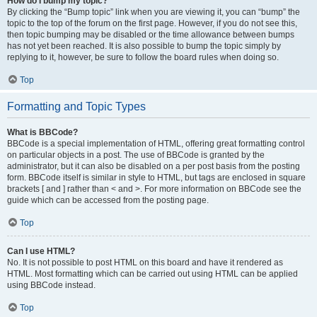
How do I bump my topic?
By clicking the “Bump topic” link when you are viewing it, you can “bump” the
topic to the top of the forum on the first page. However, if you do not see this,
then topic bumping may be disabled or the time allowance between bumps
has not yet been reached. It is also possible to bump the topic simply by
replying to it, however, be sure to follow the board rules when doing so.
Top
Formatting and Topic Types
What is BBCode?
BBCode is a special implementation of HTML, offering great formatting control
on particular objects in a post. The use of BBCode is granted by the
administrator, but it can also be disabled on a per post basis from the posting
form. BBCode itself is similar in style to HTML, but tags are enclosed in square
brackets [ and ] rather than < and >. For more information on BBCode see the
guide which can be accessed from the posting page.
Top
Can I use HTML?
No. It is not possible to post HTML on this board and have it rendered as
HTML. Most formatting which can be carried out using HTML can be applied
using BBCode instead.
Top