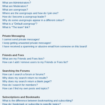
What are Administrators?
What are Moderators?
What are usergroups?
Where are the usergroups and how do I join one?
How do I become a usergroup leader?
Why do some usergroups appear in a different colour?
What is a “Default usergroup”?
What is “The team” link?
Private Messaging
I cannot send private messages!
I keep getting unwanted private messages!
I have received a spamming or abusive email from someone on this board!
Friends and Foes
What are my Friends and Foes lists?
How can I add / remove users to my Friends or Foes list?
Searching the Forums
How can I search a forum or forums?
Why does my search return no results?
Why does my search return a blank page!?
How do I search for members?
How can I find my own posts and topics?
Subscriptions and Bookmarks
What is the difference between bookmarking and subscribing?
How do I bookmark or subscribe to specific topics?