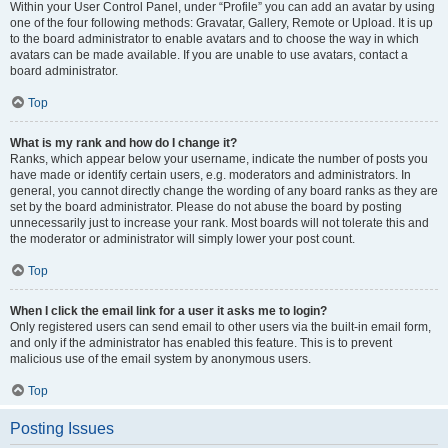
Within your User Control Panel, under “Profile” you can add an avatar by using
one of the four following methods: Gravatar, Gallery, Remote or Upload. It is up
to the board administrator to enable avatars and to choose the way in which
avatars can be made available. If you are unable to use avatars, contact a
board administrator.
Top
What is my rank and how do I change it?
Ranks, which appear below your username, indicate the number of posts you
have made or identify certain users, e.g. moderators and administrators. In
general, you cannot directly change the wording of any board ranks as they are
set by the board administrator. Please do not abuse the board by posting
unnecessarily just to increase your rank. Most boards will not tolerate this and
the moderator or administrator will simply lower your post count.
Top
When I click the email link for a user it asks me to login?
Only registered users can send email to other users via the built-in email form,
and only if the administrator has enabled this feature. This is to prevent
malicious use of the email system by anonymous users.
Top
Posting Issues