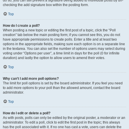
do so, you can still prevent a signature being added to individual posts by un-
checking the add signature box within the posting form.
Top
How do I create a poll?
When posting a new topic or editing the first post of a topic, click the “Poll
creation” tab below the main posting form; if you cannot see this, you do not
have appropriate permissions to create polls. Enter a title and at least two
options in the appropriate fields, making sure each option is on a separate line
in the textarea. You can also set the number of options users may select during
voting under “Options per user”, a time limit in days for the poll (0 for infinite
duration) and lastly the option to allow users to amend their votes.
Top
Why can’t I add more poll options?
The limit for poll options is set by the board administrator. If you feel you need
to add more options to your poll than the allowed amount, contact the board
administrator.
Top
How do I edit or delete a poll?
As with posts, polls can only be edited by the original poster, a moderator or an
administrator. To edit a poll, click to edit the first post in the topic; this always
has the poll associated with it. If no one has cast a vote, users can delete the