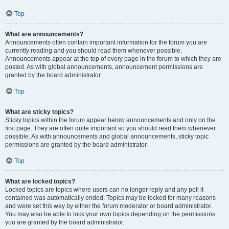
Top
What are announcements?
Announcements often contain important information for the forum you are
currently reading and you should read them whenever possible.
Announcements appear at the top of every page in the forum to which they are
posted. As with global announcements, announcement permissions are
granted by the board administrator.
Top
What are sticky topics?
Sticky topics within the forum appear below announcements and only on the
first page. They are often quite important so you should read them whenever
possible. As with announcements and global announcements, sticky topic
permissions are granted by the board administrator.
Top
What are locked topics?
Locked topics are topics where users can no longer reply and any poll it
contained was automatically ended. Topics may be locked for many reasons
and were set this way by either the forum moderator or board administrator.
You may also be able to lock your own topics depending on the permissions
you are granted by the board administrator.