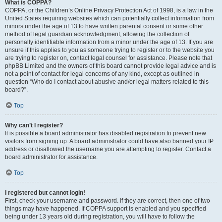
What is COPPA?
COPPA, or the Children’s Online Privacy Protection Act of 1998, is a law in the
United States requiring websites which can potentially collect information from
minors under the age of 13 to have written parental consent or some other
method of legal guardian acknowledgment, allowing the collection of
personally identifiable information from a minor under the age of 13. If you are
unsure if this applies to you as someone trying to register or to the website you
are trying to register on, contact legal counsel for assistance. Please note that
phpBB Limited and the owners of this board cannot provide legal advice and is
not a point of contact for legal concerns of any kind, except as outlined in
question “Who do I contact about abusive and/or legal matters related to this
board?”.
Top
Why can’t I register?
It is possible a board administrator has disabled registration to prevent new
visitors from signing up. A board administrator could have also banned your IP
address or disallowed the username you are attempting to register. Contact a
board administrator for assistance.
Top
I registered but cannot login!
First, check your username and password. If they are correct, then one of two
things may have happened. If COPPA support is enabled and you specified
being under 13 years old during registration, you will have to follow the