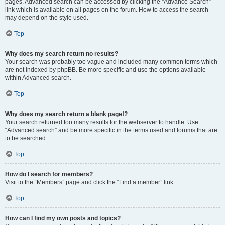
pages. Advanced search can be accessed by clicking the “Advance Search”
link which is available on all pages on the forum. How to access the search
may depend on the style used.
Top
Why does my search return no results?
Your search was probably too vague and included many common terms which
are not indexed by phpBB. Be more specific and use the options available
within Advanced search.
Top
Why does my search return a blank page!?
Your search returned too many results for the webserver to handle. Use
“Advanced search” and be more specific in the terms used and forums that are
to be searched.
Top
How do I search for members?
Visit to the “Members” page and click the “Find a member” link.
Top
How can I find my own posts and topics?