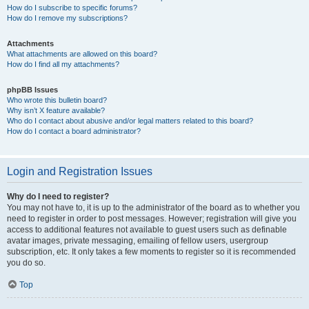
How do I subscribe to specific forums?
How do I remove my subscriptions?
Attachments
What attachments are allowed on this board?
How do I find all my attachments?
phpBB Issues
Who wrote this bulletin board?
Why isn’t X feature available?
Who do I contact about abusive and/or legal matters related to this board?
How do I contact a board administrator?
Login and Registration Issues
Why do I need to register?
You may not have to, it is up to the administrator of the board as to whether you
need to register in order to post messages. However; registration will give you
access to additional features not available to guest users such as definable
avatar images, private messaging, emailing of fellow users, usergroup
subscription, etc. It only takes a few moments to register so it is recommended
you do so.
Top