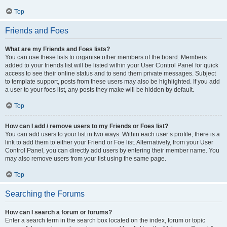
Top
Friends and Foes
What are my Friends and Foes lists?
You can use these lists to organise other members of the board. Members
added to your friends list will be listed within your User Control Panel for quick
access to see their online status and to send them private messages. Subject
to template support, posts from these users may also be highlighted. If you add
a user to your foes list, any posts they make will be hidden by default.
Top
How can I add / remove users to my Friends or Foes list?
You can add users to your list in two ways. Within each user’s profile, there is a
link to add them to either your Friend or Foe list. Alternatively, from your User
Control Panel, you can directly add users by entering their member name. You
may also remove users from your list using the same page.
Top
Searching the Forums
How can I search a forum or forums?
Enter a search term in the search box located on the index, forum or topic