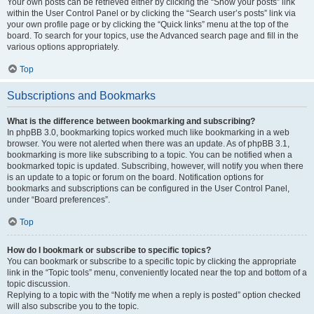
Your own posts can be retrieved either by clicking the “Show your posts” link
within the User Control Panel or by clicking the “Search user’s posts” link via
your own profile page or by clicking the “Quick links” menu at the top of the
board. To search for your topics, use the Advanced search page and fill in the
various options appropriately.
Top
Subscriptions and Bookmarks
What is the difference between bookmarking and subscribing?
In phpBB 3.0, bookmarking topics worked much like bookmarking in a web
browser. You were not alerted when there was an update. As of phpBB 3.1,
bookmarking is more like subscribing to a topic. You can be notified when a
bookmarked topic is updated. Subscribing, however, will notify you when there
is an update to a topic or forum on the board. Notification options for
bookmarks and subscriptions can be configured in the User Control Panel,
under “Board preferences”.
Top
How do I bookmark or subscribe to specific topics?
You can bookmark or subscribe to a specific topic by clicking the appropriate
link in the “Topic tools” menu, conveniently located near the top and bottom of a
topic discussion.
Replying to a topic with the “Notify me when a reply is posted” option checked
will also subscribe you to the topic.