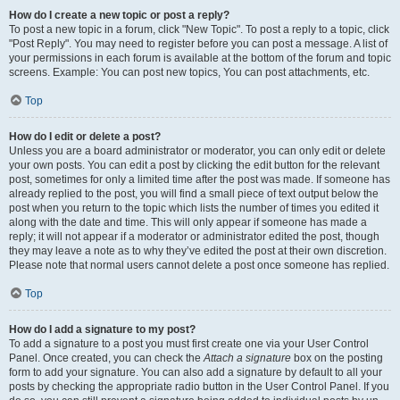
How do I create a new topic or post a reply?
To post a new topic in a forum, click "New Topic". To post a reply to a topic, click
"Post Reply". You may need to register before you can post a message. A list of
your permissions in each forum is available at the bottom of the forum and topic
screens. Example: You can post new topics, You can post attachments, etc.
Top
How do I edit or delete a post?
Unless you are a board administrator or moderator, you can only edit or delete
your own posts. You can edit a post by clicking the edit button for the relevant
post, sometimes for only a limited time after the post was made. If someone has
already replied to the post, you will find a small piece of text output below the
post when you return to the topic which lists the number of times you edited it
along with the date and time. This will only appear if someone has made a
reply; it will not appear if a moderator or administrator edited the post, though
they may leave a note as to why they’ve edited the post at their own discretion.
Please note that normal users cannot delete a post once someone has replied.
Top
How do I add a signature to my post?
To add a signature to a post you must first create one via your User Control
Panel. Once created, you can check the
Attach a signature
box on the posting
form to add your signature. You can also add a signature by default to all your
posts by checking the appropriate radio button in the User Control Panel. If you