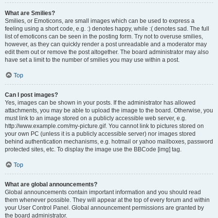
What are Smilies?
Smilies, or Emoticons, are small images which can be used to express a
feeling using a short code, e.g. :) denotes happy, while :( denotes sad. The full
list of emoticons can be seen in the posting form. Try not to overuse smilies,
however, as they can quickly render a post unreadable and a moderator may
edit them out or remove the post altogether. The board administrator may also
have set a limit to the number of smilies you may use within a post.
Top
Can I post images?
Yes, images can be shown in your posts. If the administrator has allowed
attachments, you may be able to upload the image to the board. Otherwise, you
must link to an image stored on a publicly accessible web server, e.g.
http://www.example.com/my-picture.gif. You cannot link to pictures stored on
your own PC (unless it is a publicly accessible server) nor images stored
behind authentication mechanisms, e.g. hotmail or yahoo mailboxes, password
protected sites, etc. To display the image use the BBCode [img] tag.
Top
What are global announcements?
Global announcements contain important information and you should read
them whenever possible. They will appear at the top of every forum and within
your User Control Panel. Global announcement permissions are granted by
the board administrator.