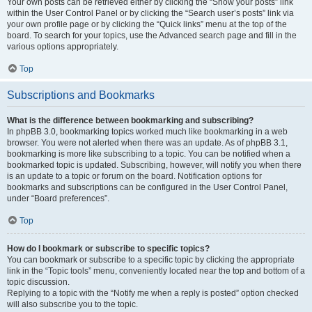
Your own posts can be retrieved either by clicking the “Show your posts” link
within the User Control Panel or by clicking the “Search user’s posts” link via
your own profile page or by clicking the “Quick links” menu at the top of the
board. To search for your topics, use the Advanced search page and fill in the
various options appropriately.
Top
Subscriptions and Bookmarks
What is the difference between bookmarking and subscribing?
In phpBB 3.0, bookmarking topics worked much like bookmarking in a web
browser. You were not alerted when there was an update. As of phpBB 3.1,
bookmarking is more like subscribing to a topic. You can be notified when a
bookmarked topic is updated. Subscribing, however, will notify you when there
is an update to a topic or forum on the board. Notification options for
bookmarks and subscriptions can be configured in the User Control Panel,
under “Board preferences”.
Top
How do I bookmark or subscribe to specific topics?
You can bookmark or subscribe to a specific topic by clicking the appropriate
link in the “Topic tools” menu, conveniently located near the top and bottom of a
topic discussion.
Replying to a topic with the “Notify me when a reply is posted” option checked
will also subscribe you to the topic.