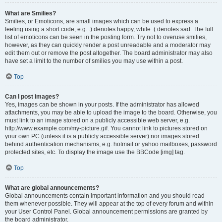
What are Smilies?
Smilies, or Emoticons, are small images which can be used to express a
feeling using a short code, e.g. :) denotes happy, while :( denotes sad. The full
list of emoticons can be seen in the posting form. Try not to overuse smilies,
however, as they can quickly render a post unreadable and a moderator may
edit them out or remove the post altogether. The board administrator may also
have set a limit to the number of smilies you may use within a post.
Top
Can I post images?
Yes, images can be shown in your posts. If the administrator has allowed
attachments, you may be able to upload the image to the board. Otherwise, you
must link to an image stored on a publicly accessible web server, e.g.
http://www.example.com/my-picture.gif. You cannot link to pictures stored on
your own PC (unless it is a publicly accessible server) nor images stored
behind authentication mechanisms, e.g. hotmail or yahoo mailboxes, password
protected sites, etc. To display the image use the BBCode [img] tag.
Top
What are global announcements?
Global announcements contain important information and you should read
them whenever possible. They will appear at the top of every forum and within
your User Control Panel. Global announcement permissions are granted by
the board administrator.