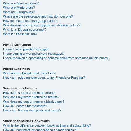
What are Administrators?
What are Moderators?
What are usergroups?
Where are the usergroups and how do I join one?
How do I become a usergroup leader?
Why do some usergroups appear in a different colour?
What is a “Default usergroup”?
What is “The team” link?
Private Messaging
I cannot send private messages!
I keep getting unwanted private messages!
I have received a spamming or abusive email from someone on this board!
Friends and Foes
What are my Friends and Foes lists?
How can I add / remove users to my Friends or Foes list?
Searching the Forums
How can I search a forum or forums?
Why does my search return no results?
Why does my search return a blank page!?
How do I search for members?
How can I find my own posts and topics?
Subscriptions and Bookmarks
What is the difference between bookmarking and subscribing?
How do I bookmark or subscribe to specific topics?