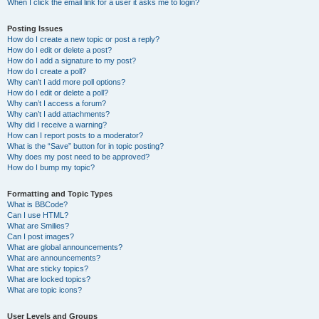
When I click the email link for a user it asks me to login?
Posting Issues
How do I create a new topic or post a reply?
How do I edit or delete a post?
How do I add a signature to my post?
How do I create a poll?
Why can’t I add more poll options?
How do I edit or delete a poll?
Why can’t I access a forum?
Why can’t I add attachments?
Why did I receive a warning?
How can I report posts to a moderator?
What is the “Save” button for in topic posting?
Why does my post need to be approved?
How do I bump my topic?
Formatting and Topic Types
What is BBCode?
Can I use HTML?
What are Smilies?
Can I post images?
What are global announcements?
What are announcements?
What are sticky topics?
What are locked topics?
What are topic icons?
User Levels and Groups