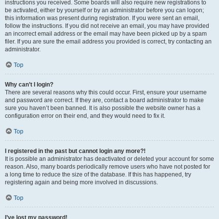
instructions you received. Some boards will also require new registrations to
be activated, either by yourself or by an administrator before you can logon;
this information was present during registration. If you were sent an email,
follow the instructions. If you did not receive an email, you may have provided
an incorrect email address or the email may have been picked up by a spam
filer. If you are sure the email address you provided is correct, try contacting an
administrator.
Top
Why can’t I login?
There are several reasons why this could occur. First, ensure your username
and password are correct. If they are, contact a board administrator to make
sure you haven’t been banned. It is also possible the website owner has a
configuration error on their end, and they would need to fix it.
Top
I registered in the past but cannot login any more?!
It is possible an administrator has deactivated or deleted your account for some
reason. Also, many boards periodically remove users who have not posted for
a long time to reduce the size of the database. If this has happened, try
registering again and being more involved in discussions.
Top
I’ve lost my password!