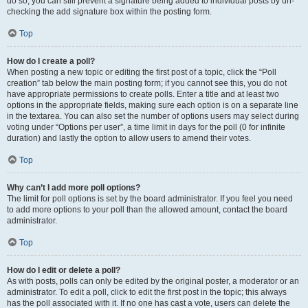
do so, you can still prevent a signature being added to individual posts by un-
checking the add signature box within the posting form.
Top
How do I create a poll?
When posting a new topic or editing the first post of a topic, click the “Poll
creation” tab below the main posting form; if you cannot see this, you do not
have appropriate permissions to create polls. Enter a title and at least two
options in the appropriate fields, making sure each option is on a separate line
in the textarea. You can also set the number of options users may select during
voting under “Options per user”, a time limit in days for the poll (0 for infinite
duration) and lastly the option to allow users to amend their votes.
Top
Why can’t I add more poll options?
The limit for poll options is set by the board administrator. If you feel you need
to add more options to your poll than the allowed amount, contact the board
administrator.
Top
How do I edit or delete a poll?
As with posts, polls can only be edited by the original poster, a moderator or an
administrator. To edit a poll, click to edit the first post in the topic; this always
has the poll associated with it. If no one has cast a vote, users can delete the