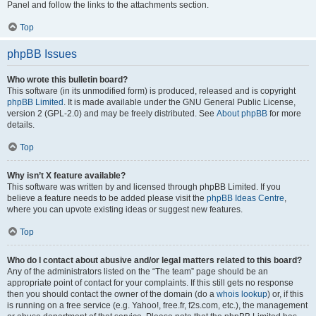
Panel and follow the links to the attachments section.
Top
phpBB Issues
Who wrote this bulletin board?
This software (in its unmodified form) is produced, released and is copyright
phpBB Limited
. It is made available under the GNU General Public License,
version 2 (GPL-2.0) and may be freely distributed. See
About phpBB
for more
details.
Top
Why isn’t X feature available?
This software was written by and licensed through phpBB Limited. If you
believe a feature needs to be added please visit the
phpBB Ideas Centre
,
where you can upvote existing ideas or suggest new features.
Top
Who do I contact about abusive and/or legal matters related to this board?
Any of the administrators listed on the “The team” page should be an
appropriate point of contact for your complaints. If this still gets no response
then you should contact the owner of the domain (do a
whois lookup
) or, if this
is running on a free service (e.g. Yahoo!, free.fr, f2s.com, etc.), the management