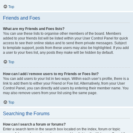
Top
Friends and Foes
What are my Friends and Foes lists?
You can use these lists to organise other members of the board. Members
added to your friends list will be listed within your User Control Panel for quick
access to see their online status and to send them private messages. Subject
to template support, posts from these users may also be highlighted. If you add
a user to your foes list, any posts they make will be hidden by default.
Top
How can I add / remove users to my Friends or Foes list?
You can add users to your list in two ways. Within each user’s profile, there is a
link to add them to either your Friend or Foe list. Alternatively, from your User
Control Panel, you can directly add users by entering their member name. You
may also remove users from your list using the same page.
Top
Searching the Forums
How can I search a forum or forums?
Enter a search term in the search box located on the index, forum or topic