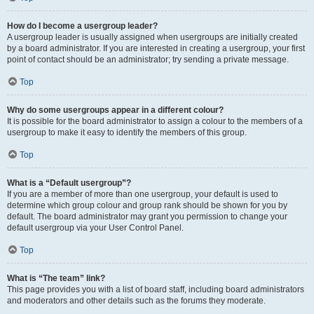
How do I become a usergroup leader?
A usergroup leader is usually assigned when usergroups are initially created
by a board administrator. If you are interested in creating a usergroup, your first
point of contact should be an administrator; try sending a private message.
Top
Why do some usergroups appear in a different colour?
It is possible for the board administrator to assign a colour to the members of a
usergroup to make it easy to identify the members of this group.
Top
What is a “Default usergroup”?
If you are a member of more than one usergroup, your default is used to
determine which group colour and group rank should be shown for you by
default. The board administrator may grant you permission to change your
default usergroup via your User Control Panel.
Top
What is “The team” link?
This page provides you with a list of board staff, including board administrators
and moderators and other details such as the forums they moderate.