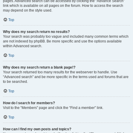
pages. Advanced search can be accessed by clicking the “Advance Search”
link which is available on all pages on the forum. How to access the search
may depend on the style used.
Top
Why does my search return no results?
Your search was probably too vague and included many common terms which
are not indexed by phpBB. Be more specific and use the options available
within Advanced search.
Top
Why does my search return a blank page!?
Your search returned too many results for the webserver to handle. Use
“Advanced search” and be more specific in the terms used and forums that are
to be searched.
Top
How do I search for members?
Visit to the “Members” page and click the “Find a member” link.
Top
How can I find my own posts and topics?