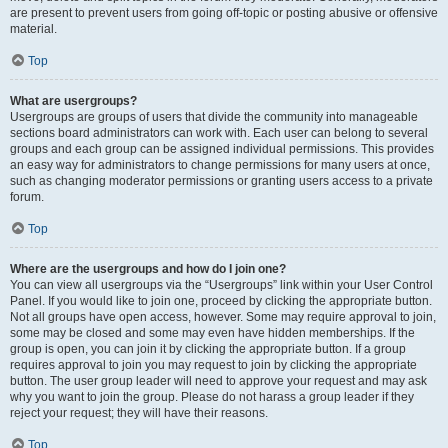
are present to prevent users from going off-topic or posting abusive or offensive
material.
Top
What are usergroups?
Usergroups are groups of users that divide the community into manageable
sections board administrators can work with. Each user can belong to several
groups and each group can be assigned individual permissions. This provides
an easy way for administrators to change permissions for many users at once,
such as changing moderator permissions or granting users access to a private
forum.
Top
Where are the usergroups and how do I join one?
You can view all usergroups via the “Usergroups” link within your User Control
Panel. If you would like to join one, proceed by clicking the appropriate button.
Not all groups have open access, however. Some may require approval to join,
some may be closed and some may even have hidden memberships. If the
group is open, you can join it by clicking the appropriate button. If a group
requires approval to join you may request to join by clicking the appropriate
button. The user group leader will need to approve your request and may ask
why you want to join the group. Please do not harass a group leader if they
reject your request; they will have their reasons.
Top