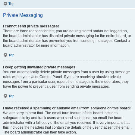
Top
Private Messaging
I cannot send private messages!
There are three reasons for this; you are not registered and/or not logged on,
the board administrator has disabled private messaging for the entire board, or
the board administrator has prevented you from sending messages. Contact a
board administrator for more information.
Top
I keep getting unwanted private messages!
You can automatically delete private messages from a user by using message
rules within your User Control Panel. If you are receiving abusive private
messages from a particular user, report the messages to the moderators; they
have the power to prevent a user from sending private messages.
Top
I have received a spamming or abusive email from someone on this board!
We are sorry to hear that. The email form feature of this board includes
safeguards to try and track users who send such posts, so email the board
administrator with a full copy of the email you received. It is very important that
this includes the headers that contain the details of the user that sent the email.
The board administrator can then take action.