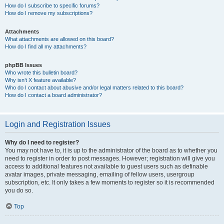
How do I subscribe to specific forums?
How do I remove my subscriptions?
Attachments
What attachments are allowed on this board?
How do I find all my attachments?
phpBB Issues
Who wrote this bulletin board?
Why isn’t X feature available?
Who do I contact about abusive and/or legal matters related to this board?
How do I contact a board administrator?
Login and Registration Issues
Why do I need to register?
You may not have to, it is up to the administrator of the board as to whether you
need to register in order to post messages. However; registration will give you
access to additional features not available to guest users such as definable
avatar images, private messaging, emailing of fellow users, usergroup
subscription, etc. It only takes a few moments to register so it is recommended
you do so.
Top