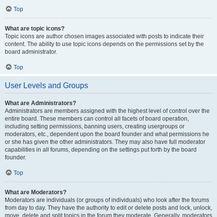
Top
What are topic icons?
Topic icons are author chosen images associated with posts to indicate their
content. The ability to use topic icons depends on the permissions set by the
board administrator.
Top
User Levels and Groups
What are Administrators?
Administrators are members assigned with the highest level of control over the
entire board. These members can control all facets of board operation,
including setting permissions, banning users, creating usergroups or
moderators, etc., dependent upon the board founder and what permissions he
or she has given the other administrators. They may also have full moderator
capabilities in all forums, depending on the settings put forth by the board
founder.
Top
What are Moderators?
Moderators are individuals (or groups of individuals) who look after the forums
from day to day. They have the authority to edit or delete posts and lock, unlock,
move, delete and split topics in the forum they moderate. Generally, moderators