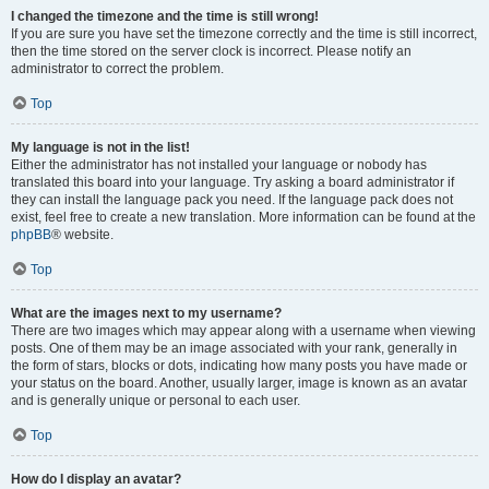
I changed the timezone and the time is still wrong!
If you are sure you have set the timezone correctly and the time is still incorrect,
then the time stored on the server clock is incorrect. Please notify an
administrator to correct the problem.
Top
My language is not in the list!
Either the administrator has not installed your language or nobody has
translated this board into your language. Try asking a board administrator if
they can install the language pack you need. If the language pack does not
exist, feel free to create a new translation. More information can be found at the
phpBB
® website.
Top
What are the images next to my username?
There are two images which may appear along with a username when viewing
posts. One of them may be an image associated with your rank, generally in
the form of stars, blocks or dots, indicating how many posts you have made or
your status on the board. Another, usually larger, image is known as an avatar
and is generally unique or personal to each user.
Top
How do I display an avatar?