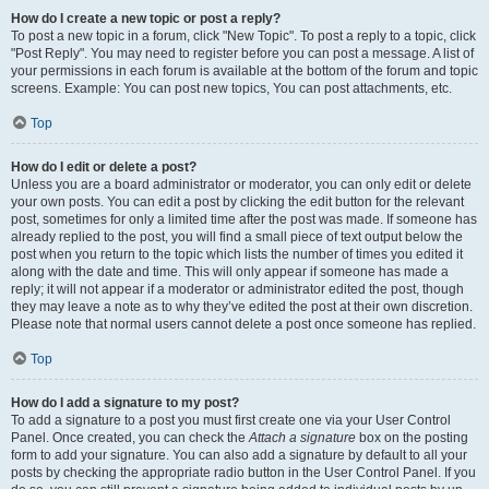
How do I create a new topic or post a reply?
To post a new topic in a forum, click "New Topic". To post a reply to a topic, click
"Post Reply". You may need to register before you can post a message. A list of
your permissions in each forum is available at the bottom of the forum and topic
screens. Example: You can post new topics, You can post attachments, etc.
Top
How do I edit or delete a post?
Unless you are a board administrator or moderator, you can only edit or delete
your own posts. You can edit a post by clicking the edit button for the relevant
post, sometimes for only a limited time after the post was made. If someone has
already replied to the post, you will find a small piece of text output below the
post when you return to the topic which lists the number of times you edited it
along with the date and time. This will only appear if someone has made a
reply; it will not appear if a moderator or administrator edited the post, though
they may leave a note as to why they’ve edited the post at their own discretion.
Please note that normal users cannot delete a post once someone has replied.
Top
How do I add a signature to my post?
To add a signature to a post you must first create one via your User Control
Panel. Once created, you can check the
Attach a signature
box on the posting
form to add your signature. You can also add a signature by default to all your
posts by checking the appropriate radio button in the User Control Panel. If you