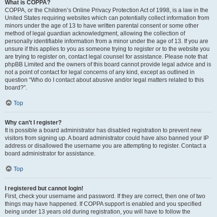
What is COPPA?
COPPA, or the Children’s Online Privacy Protection Act of 1998, is a law in the
United States requiring websites which can potentially collect information from
minors under the age of 13 to have written parental consent or some other
method of legal guardian acknowledgment, allowing the collection of
personally identifiable information from a minor under the age of 13. If you are
unsure if this applies to you as someone trying to register or to the website you
are trying to register on, contact legal counsel for assistance. Please note that
phpBB Limited and the owners of this board cannot provide legal advice and is
not a point of contact for legal concerns of any kind, except as outlined in
question “Who do I contact about abusive and/or legal matters related to this
board?”.
Top
Why can’t I register?
It is possible a board administrator has disabled registration to prevent new
visitors from signing up. A board administrator could have also banned your IP
address or disallowed the username you are attempting to register. Contact a
board administrator for assistance.
Top
I registered but cannot login!
First, check your username and password. If they are correct, then one of two
things may have happened. If COPPA support is enabled and you specified
being under 13 years old during registration, you will have to follow the