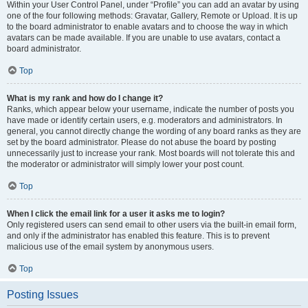
Within your User Control Panel, under “Profile” you can add an avatar by using
one of the four following methods: Gravatar, Gallery, Remote or Upload. It is up
to the board administrator to enable avatars and to choose the way in which
avatars can be made available. If you are unable to use avatars, contact a
board administrator.
Top
What is my rank and how do I change it?
Ranks, which appear below your username, indicate the number of posts you
have made or identify certain users, e.g. moderators and administrators. In
general, you cannot directly change the wording of any board ranks as they are
set by the board administrator. Please do not abuse the board by posting
unnecessarily just to increase your rank. Most boards will not tolerate this and
the moderator or administrator will simply lower your post count.
Top
When I click the email link for a user it asks me to login?
Only registered users can send email to other users via the built-in email form,
and only if the administrator has enabled this feature. This is to prevent
malicious use of the email system by anonymous users.
Top
Posting Issues