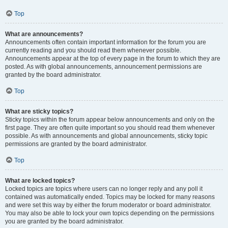
Top
What are announcements?
Announcements often contain important information for the forum you are
currently reading and you should read them whenever possible.
Announcements appear at the top of every page in the forum to which they are
posted. As with global announcements, announcement permissions are
granted by the board administrator.
Top
What are sticky topics?
Sticky topics within the forum appear below announcements and only on the
first page. They are often quite important so you should read them whenever
possible. As with announcements and global announcements, sticky topic
permissions are granted by the board administrator.
Top
What are locked topics?
Locked topics are topics where users can no longer reply and any poll it
contained was automatically ended. Topics may be locked for many reasons
and were set this way by either the forum moderator or board administrator.
You may also be able to lock your own topics depending on the permissions
you are granted by the board administrator.