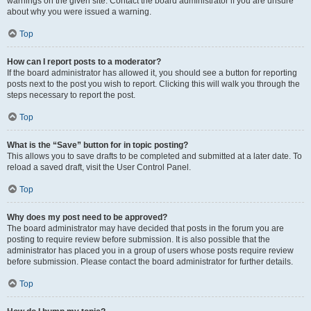
warnings on the given site. Contact the board administrator if you are unsure
about why you were issued a warning.
Top
How can I report posts to a moderator?
If the board administrator has allowed it, you should see a button for reporting
posts next to the post you wish to report. Clicking this will walk you through the
steps necessary to report the post.
Top
What is the “Save” button for in topic posting?
This allows you to save drafts to be completed and submitted at a later date. To
reload a saved draft, visit the User Control Panel.
Top
Why does my post need to be approved?
The board administrator may have decided that posts in the forum you are
posting to require review before submission. It is also possible that the
administrator has placed you in a group of users whose posts require review
before submission. Please contact the board administrator for further details.
Top