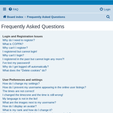
FAQ
Login
S
Board index
Frequently Asked Questions
e
Frequently Asked Questions
a
r
Login and Registration Issues
Why do I need to register?
c
What is COPPA?
h
Why can’t I register?
I registered but cannot login!
Why can’t I login?
I registered in the past but cannot login any more?!
I’ve lost my password!
Why do I get logged off automatically?
What does the “Delete cookies” do?
User Preferences and settings
How do I change my settings?
How do I prevent my username appearing in the online user listings?
The times are not correct!
I changed the timezone and the time is still wrong!
My language is not in the list!
What are the images next to my username?
How do I display an avatar?
What is my rank and how do I change it?