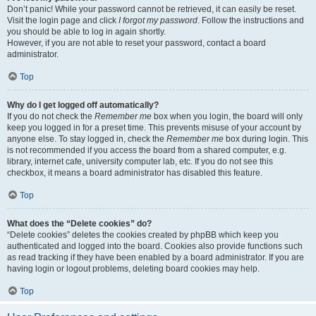
Don’t panic! While your password cannot be retrieved, it can easily be reset.
Visit the login page and click
I forgot my password
. Follow the instructions and
you should be able to log in again shortly.
However, if you are not able to reset your password, contact a board
administrator.
Top
Why do I get logged off automatically?
If you do not check the
Remember me
box when you login, the board will only
keep you logged in for a preset time. This prevents misuse of your account by
anyone else. To stay logged in, check the
Remember me
box during login. This
is not recommended if you access the board from a shared computer, e.g.
library, internet cafe, university computer lab, etc. If you do not see this
checkbox, it means a board administrator has disabled this feature.
Top
What does the “Delete cookies” do?
“Delete cookies” deletes the cookies created by phpBB which keep you
authenticated and logged into the board. Cookies also provide functions such
as read tracking if they have been enabled by a board administrator. If you are
having login or logout problems, deleting board cookies may help.
Top