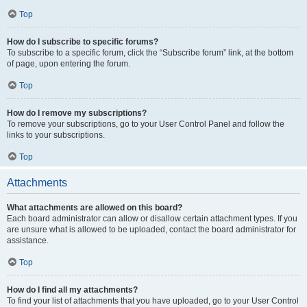
Top
How do I subscribe to specific forums?
To subscribe to a specific forum, click the “Subscribe forum” link, at the bottom
of page, upon entering the forum.
Top
How do I remove my subscriptions?
To remove your subscriptions, go to your User Control Panel and follow the
links to your subscriptions.
Top
Attachments
What attachments are allowed on this board?
Each board administrator can allow or disallow certain attachment types. If you
are unsure what is allowed to be uploaded, contact the board administrator for
assistance.
Top
How do I find all my attachments?
To find your list of attachments that you have uploaded, go to your User Control