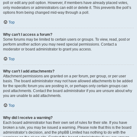
poll or edit any poll option. However, if members have already placed votes,
only moderators or administrators can edit or delete it. This prevents the poll’s
options from being changed mid-way through a poll.
Top
Why can’t I access a forum?
Some forums may be limited to certain users or groups. To view, read, post or
perform another action you may need special permissions. Contact a
moderator or board administrator to grant you access.
Top
Why can’t I add attachments?
Attachment permissions are granted on a per forum, per group, or per user
basis. The board administrator may not have allowed attachments to be added
for the specific forum you are posting in, or perhaps only certain groups can
post attachments. Contact the board administrator if you are unsure about why
you are unable to add attachments.
Top
Why did I receive a warning?
Each board administrator has their own set of rules for their site. If you have
broken a rule, you may be issued a warning. Please note that this is the board
administrator’s decision, and the phpBB Limited has nothing to do with the