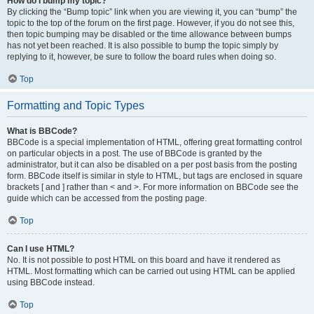
How do I bump my topic?
By clicking the “Bump topic” link when you are viewing it, you can “bump” the
topic to the top of the forum on the first page. However, if you do not see this,
then topic bumping may be disabled or the time allowance between bumps
has not yet been reached. It is also possible to bump the topic simply by
replying to it, however, be sure to follow the board rules when doing so.
Top
Formatting and Topic Types
What is BBCode?
BBCode is a special implementation of HTML, offering great formatting control
on particular objects in a post. The use of BBCode is granted by the
administrator, but it can also be disabled on a per post basis from the posting
form. BBCode itself is similar in style to HTML, but tags are enclosed in square
brackets [ and ] rather than < and >. For more information on BBCode see the
guide which can be accessed from the posting page.
Top
Can I use HTML?
No. It is not possible to post HTML on this board and have it rendered as
HTML. Most formatting which can be carried out using HTML can be applied
using BBCode instead.
Top