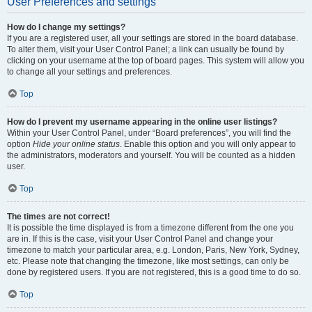
User Preferences and settings
How do I change my settings?
If you are a registered user, all your settings are stored in the board database.
To alter them, visit your User Control Panel; a link can usually be found by
clicking on your username at the top of board pages. This system will allow you
to change all your settings and preferences.
Top
How do I prevent my username appearing in the online user listings?
Within your User Control Panel, under “Board preferences”, you will find the
option
Hide your online status
. Enable this option and you will only appear to
the administrators, moderators and yourself. You will be counted as a hidden
user.
Top
The times are not correct!
It is possible the time displayed is from a timezone different from the one you
are in. If this is the case, visit your User Control Panel and change your
timezone to match your particular area, e.g. London, Paris, New York, Sydney,
etc. Please note that changing the timezone, like most settings, can only be
done by registered users. If you are not registered, this is a good time to do so.
Top