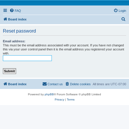
FAQ
Login
S
Board index
e
Reset password
a
r
Email address:
This must be the email address associated with your account. If you have not changed
c
this via your user control panel then it is the email address you registered your account
with.
h
Board index
Contact us
Delete cookies
All times are
UTC-07:00
Powered by
phpBB
® Forum Software © phpBB Limited
Privacy
|
Terms