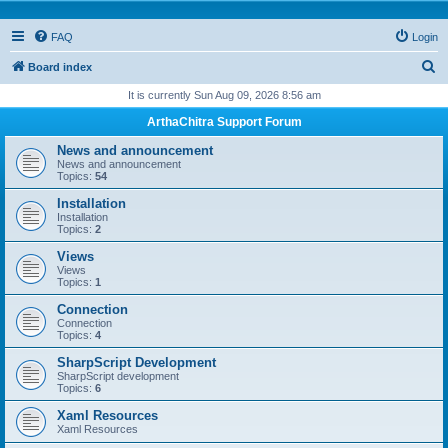
FAQ
Login
S
Board index
e
It is currently Sun Aug 09, 2026 8:56 am
a
ArthaChitra Support Forum
r
News and announcement
c
News and announcement
Topics:
54
h
Installation
Installation
Topics:
2
Views
Views
Topics:
1
Connection
Connection
Topics:
4
SharpScript Development
SharpScript development
Topics:
6
Xaml Resources
Xaml Resources