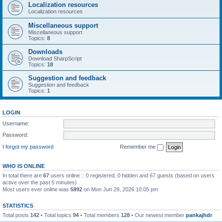
Localization resources
Localization resources
Miscellaneous support
Miscellaneous support
Topics:
8
Downloads
Download SharpScript
Topics:
18
Suggestion and feedback
Suggestion and feedback
Topics:
1
LOGIN
Username:
Password:
I forgot my password
Remember me
WHO IS ONLINE
In total there are
67
users online :: 0 registered, 0 hidden and 67 guests (based on users
active over the past 5 minutes)
Most users ever online was
5892
on Mon Jun 29, 2026 10:05 pm
STATISTICS
Total posts
142
• Total topics
94
• Total members
128
• Our newest member
pankajhdr