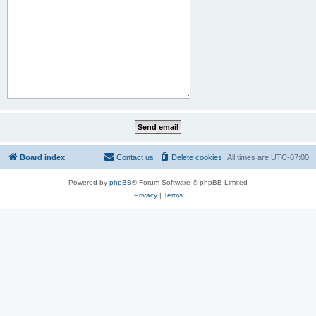
Board index
Contact us
Delete cookies
All times are
UTC-07:00
Powered by
phpBB
® Forum Software © phpBB Limited
Privacy
|
Terms