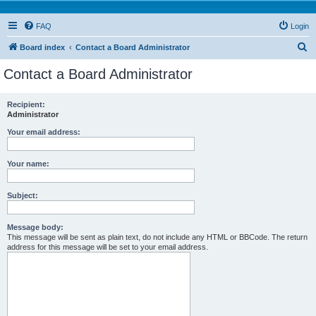
FAQ
Login
S
Board index
Contact a Board Administrator
e
Contact a Board Administrator
a
r
Recipient:
Administrator
c
h
Your email address:
Your name:
Subject:
Message body:
This message will be sent as plain text, do not include any HTML or BBCode. The return
address for this message will be set to your email address.