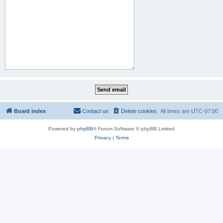
Board index
Contact us
Delete cookies
All times are
UTC-07:00
Powered by
phpBB
® Forum Software © phpBB Limited
Privacy
|
Terms