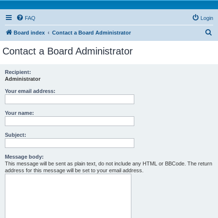
FAQ
Login
S
Board index
Contact a Board Administrator
e
Contact a Board Administrator
a
r
Recipient:
Administrator
c
h
Your email address:
Your name:
Subject:
Message body:
This message will be sent as plain text, do not include any HTML or BBCode. The return
address for this message will be set to your email address.