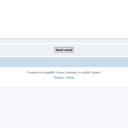
Powered by
phpBB
® Forum Software © phpBB Limited
Privacy
|
Terms