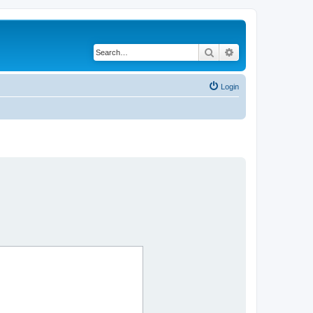
Search
Advanced search
Login