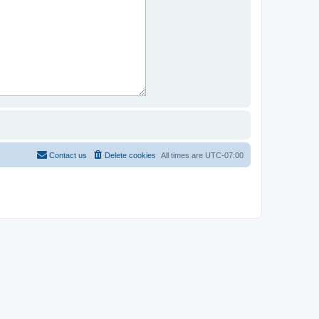
Contact us
Delete cookies
All times are
UTC-07:00