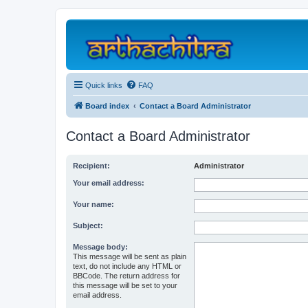
Quick links
FAQ
Board index
Contact a Board Administrator
Contact a Board Administrator
Recipient:
Administrator
Your email address:
Your name:
Subject:
Message body:
This message will be sent as plain
text, do not include any HTML or
BBCode. The return address for
this message will be set to your
email address.