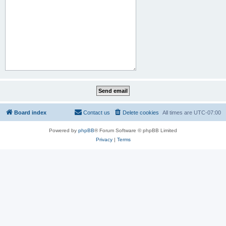
Board index
Contact us
Delete cookies
All times are
UTC-07:00
Powered by
phpBB
® Forum Software © phpBB Limited
Privacy
|
Terms