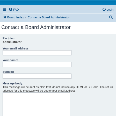
FAQ
Login
S
Board index
Contact a Board Administrator
e
Contact a Board Administrator
a
r
Recipient:
Administrator
c
h
Your email address:
Your name:
Subject:
Message body:
This message will be sent as plain text, do not include any HTML or BBCode. The return
address for this message will be set to your email address.