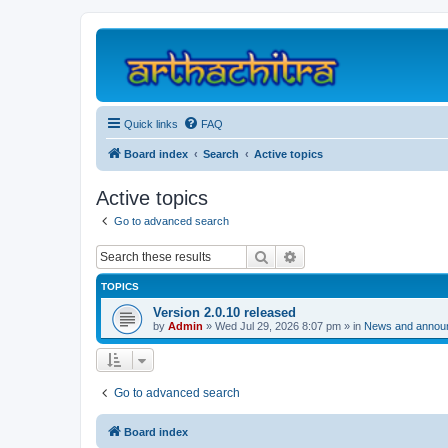
Quick links
FAQ
Board index
Search
Active topics
Active topics
Go to advanced search
Search
Advanced search
TOPICS
Version 2.0.10 released
by
Admin
»
Wed Jul 29, 2026 8:07 pm
» in
News and annou
Go to advanced search
Board index