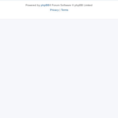
Powered by
phpBB
® Forum Software © phpBB Limited
Privacy
|
Terms