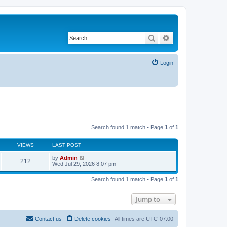
Search
Advanced search
Login
Search found 1 match • Page
1
of
1
VIEWS
LAST POST
by
Admin
212
Wed Jul 29, 2026 8:07 pm
Search found 1 match • Page
1
of
1
Jump to
Contact us
Delete cookies
All times are
UTC-07:00