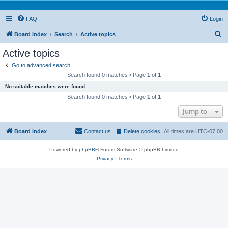
FAQ
Login
S
Board index
Search
Active topics
e
Active topics
a
Go to advanced search
r
Search found 0 matches • Page
1
of
1
c
No suitable matches were found.
h
Search found 0 matches • Page
1
of
1
Jump to
Board index
Contact us
Delete cookies
All times are
UTC-07:00
Powered by
phpBB
® Forum Software © phpBB Limited
Privacy
|
Terms