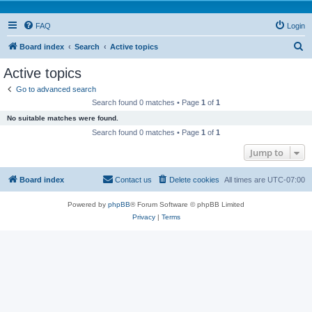
FAQ
Login
S
Board index
Search
Active topics
e
Active topics
a
Go to advanced search
r
Search found 0 matches • Page
1
of
1
c
No suitable matches were found.
h
Search found 0 matches • Page
1
of
1
Jump to
Board index
Contact us
Delete cookies
All times are
UTC-07:00
Powered by
phpBB
® Forum Software © phpBB Limited
Privacy
|
Terms