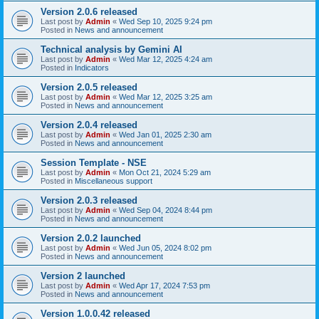
Version 2.0.6 released
Last post by
Admin
«
Wed Sep 10, 2025 9:24 pm
Posted in
News and announcement
Technical analysis by Gemini AI
Last post by
Admin
«
Wed Mar 12, 2025 4:24 am
Posted in
Indicators
Version 2.0.5 released
Last post by
Admin
«
Wed Mar 12, 2025 3:25 am
Posted in
News and announcement
Version 2.0.4 released
Last post by
Admin
«
Wed Jan 01, 2025 2:30 am
Posted in
News and announcement
Session Template - NSE
Last post by
Admin
«
Mon Oct 21, 2024 5:29 am
Posted in
Miscellaneous support
Version 2.0.3 released
Last post by
Admin
«
Wed Sep 04, 2024 8:44 pm
Posted in
News and announcement
Version 2.0.2 launched
Last post by
Admin
«
Wed Jun 05, 2024 8:02 pm
Posted in
News and announcement
Version 2 launched
Last post by
Admin
«
Wed Apr 17, 2024 7:53 pm
Posted in
News and announcement
Version 1.0.0.42 released