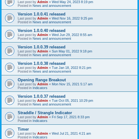
Last post by
Admin
«
Wed May 24, 2023 8:19 pm
Posted in
News and announcement
Version 1.0.0.41 released
Last post by
Admin
«
Wed Nov 16, 2022 9:25 pm
Posted in
News and announcement
Version 1.0.0.40 released
Last post by
Admin
«
Wed Jun 29, 2022 8:55 am
Posted in
News and announcement
Version 1.0.0.39 released
Last post by
Admin
«
Sun May 01, 2022 9:18 pm
Posted in
News and announcement
Version 1.0.0.38 released
Last post by
Admin
«
Tue Jan 18, 2022 8:21 pm
Posted in
News and announcement
Opening Range Breakout
Last post by
Admin
«
Mon Nov 15, 2021 5:17 am
Posted in
Indicators
Version 1.0.0.37 released
Last post by
Admin
«
Tue Oct 05, 2021 10:29 pm
Posted in
News and announcement
Straddle / Strangle Indicator
Last post by
Admin
«
Fri Sep 17, 2021 8:33 pm
Posted in
Indicators
Timer
Last post by
Admin
«
Wed Jul 21, 2021 4:21 am
Posted in
Indicators