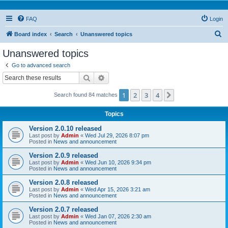
FAQ
Login
S
Board index
Search
Unanswered topics
e
Unanswered topics
a
Go to advanced search
r
Search
Advanced search
c
1
2
3
4
Next
Search found 84 matches
h
Topics
Version 2.0.10 released
Last post by
Admin
«
Wed Jul 29, 2026 8:07 pm
Posted in
News and announcement
Version 2.0.9 released
Last post by
Admin
«
Wed Jun 10, 2026 9:34 pm
Posted in
News and announcement
Version 2.0.8 released
Last post by
Admin
«
Wed Apr 15, 2026 3:21 am
Posted in
News and announcement
Version 2.0.7 released
Last post by
Admin
«
Wed Jan 07, 2026 2:30 am
Posted in
News and announcement