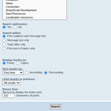
Search subforums:
Yes
No
Search within:
Post subjects and message text
Message text only
Topic titles only
First post of topics only
Display results as:
Posts
Topics
Sort results by:
Ascending
Descending
Limit results to previous:
Return first:
Set to 0 to display the entire post.
characters of posts