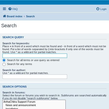
FAQ
Login
Board index
Search
Search
SEARCH QUERY
Search for keywords:
Place
+
in front of a word which must be found and
-
in front of a word which must not be
found. Put a list of words separated by
|
into brackets if only one of the words must be
found. Use * as a wildcard for partial matches.
Search for all terms or use query as entered
Search for any terms
Search for author:
Use * as a wildcard for partial matches.
SEARCH OPTIONS
Search in forums:
Select the forum or forums you wish to search in. Subforums are searched automatically
if you do not disable “search subforums“ below.