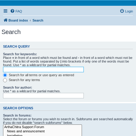
FAQ
Login
Board index
Search
Search
SEARCH QUERY
Search for keywords:
Place
+
in front of a word which must be found and
-
in front of a word which must not be
found. Put a list of words separated by
|
into brackets if only one of the words must be
found. Use * as a wildcard for partial matches.
Search for all terms or use query as entered
Search for any terms
Search for author:
Use * as a wildcard for partial matches.
SEARCH OPTIONS
Search in forums:
Select the forum or forums you wish to search in. Subforums are searched automatically
if you do not disable “search subforums“ below.