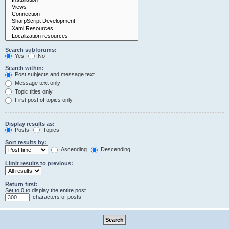
Search subforums:
Yes
No
Search within:
Post subjects and message text
Message text only
Topic titles only
First post of topics only
Display results as:
Posts
Topics
Sort results by:
Ascending
Descending
Limit results to previous:
Return first:
Set to 0 to display the entire post.
characters of posts