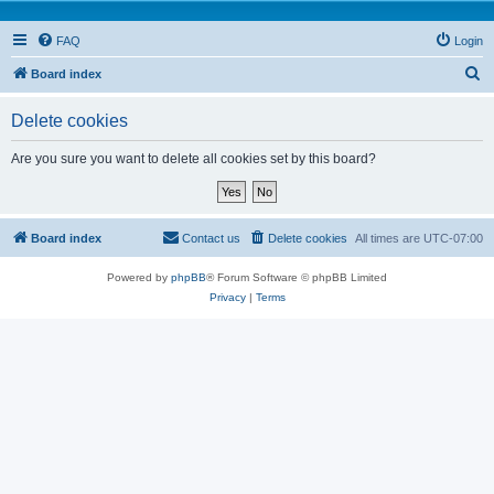
FAQ
Login
S
Board index
e
Delete cookies
a
r
Are you sure you want to delete all cookies set by this board?
c
h
Board index
Contact us
Delete cookies
All times are
UTC-07:00
Powered by
phpBB
® Forum Software © phpBB Limited
Privacy
|
Terms