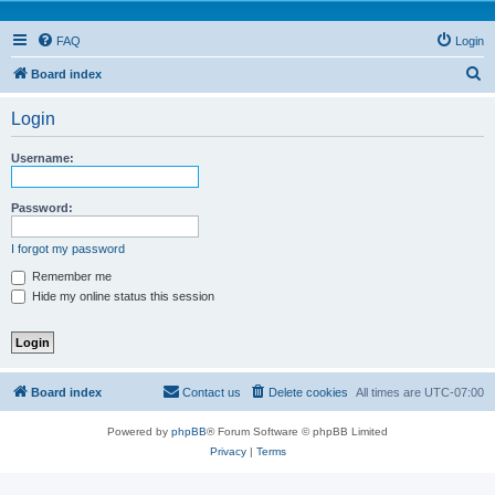
FAQ
Login
S
Board index
e
Login
a
r
Username:
c
h
Password:
I forgot my password
Remember me
Hide my online status this session
Board index
Contact us
Delete cookies
All times are
UTC-07:00
Powered by
phpBB
® Forum Software © phpBB Limited
Privacy
|
Terms