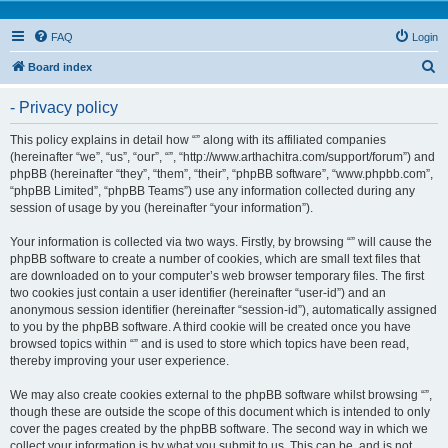
FAQ
Login
S
Board index
e
- Privacy policy
a
r
This policy explains in detail how “” along with its affiliated companies
(hereinafter “we”, “us”, “our”, “”, “http://www.arthachitra.com/support/forum”) and
c
phpBB (hereinafter “they”, “them”, “their”, “phpBB software”, “www.phpbb.com”,
h
“phpBB Limited”, “phpBB Teams”) use any information collected during any
session of usage by you (hereinafter “your information”).
Your information is collected via two ways. Firstly, by browsing “” will cause the
phpBB software to create a number of cookies, which are small text files that
are downloaded on to your computer’s web browser temporary files. The first
two cookies just contain a user identifier (hereinafter “user-id”) and an
anonymous session identifier (hereinafter “session-id”), automatically assigned
to you by the phpBB software. A third cookie will be created once you have
browsed topics within “” and is used to store which topics have been read,
thereby improving your user experience.
We may also create cookies external to the phpBB software whilst browsing “”,
though these are outside the scope of this document which is intended to only
cover the pages created by the phpBB software. The second way in which we
collect your information is by what you submit to us. This can be, and is not