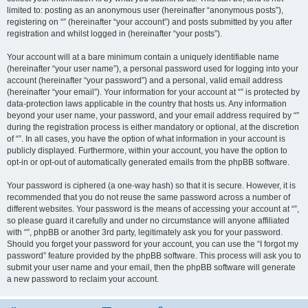
limited to: posting as an anonymous user (hereinafter “anonymous posts”),
registering on “” (hereinafter “your account”) and posts submitted by you after
registration and whilst logged in (hereinafter “your posts”).
Your account will at a bare minimum contain a uniquely identifiable name
(hereinafter “your user name”), a personal password used for logging into your
account (hereinafter “your password”) and a personal, valid email address
(hereinafter “your email”). Your information for your account at “” is protected by
data-protection laws applicable in the country that hosts us. Any information
beyond your user name, your password, and your email address required by “”
during the registration process is either mandatory or optional, at the discretion
of “”. In all cases, you have the option of what information in your account is
publicly displayed. Furthermore, within your account, you have the option to
opt-in or opt-out of automatically generated emails from the phpBB software.
Your password is ciphered (a one-way hash) so that it is secure. However, it is
recommended that you do not reuse the same password across a number of
different websites. Your password is the means of accessing your account at “”,
so please guard it carefully and under no circumstance will anyone affiliated
with “”, phpBB or another 3rd party, legitimately ask you for your password.
Should you forget your password for your account, you can use the “I forgot my
password” feature provided by the phpBB software. This process will ask you to
submit your user name and your email, then the phpBB software will generate
a new password to reclaim your account.