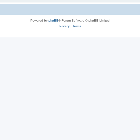
Powered by
phpBB
® Forum Software © phpBB Limited
Privacy
|
Terms