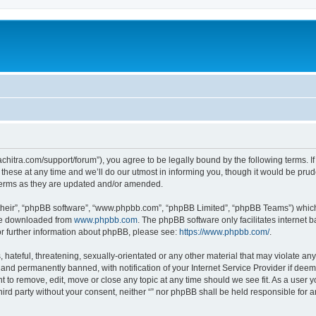
thachitra.com/support/forum”), you agree to be legally bound by the following terms. I
ese at any time and we’ll do our utmost in informing you, though it would be prude
 terms as they are updated and/or amended.
their”, “phpBB software”, “www.phpbb.com”, “phpBB Limited”, “phpBB Teams”) which i
 be downloaded from
www.phpbb.com
. The phpBB software only facilitates internet
or further information about phpBB, please see:
https://www.phpbb.com/
.
hateful, threatening, sexually-orientated or any other material that may violate any l
nd permanently banned, with notification of your Internet Service Provider if deeme
ght to remove, edit, move or close any topic at any time should we see fit. As a user
third party without your consent, neither “” nor phpBB shall be held responsible for 