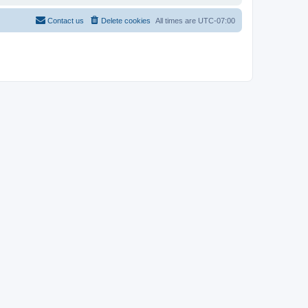
Contact us
Delete cookies
All times are
UTC-07:00