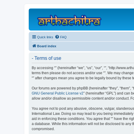
Quick links
FAQ
Board index
- Terms of use
By accessing “” (hereinafter “we”, “us”, “our”, “”, “http://www.ar
terms then please do not access and/or use “”. We may change th
“” after changes mean you agree to be legally bound by these
Our forums are powered by phpBB (hereinafter “they”, “them”, “
GNU General Public License v2
” (hereinafter “GPL”) and can
allow and/or disallow as permissible content and/or conduct. F
You agree not to post any abusive, obscene, vulgar, slanderous, 
International Law. Doing so may lead to you being immediately a
aid in enforcing these conditions. You agree that “” have the ri
a database. While this information will not be disclosed to any 
compromised.