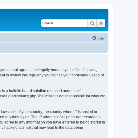
Search
Advanced search
Login
f you do not agree to be legally bound by all of the following
nt to review this regularly yourself as your continued usage of
s a bulletin board solution released under the “
 based discussions; phpBB Limited is not responsible for what we
aws be it of your country, the country where “” is hosted or
d required by us. The IP address of all posts are recorded to
 you agree to any information you have entered to being stored in
any hacking attempt that may lead to the data being