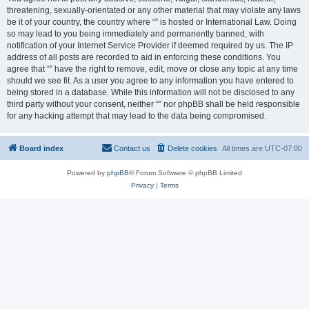
threatening, sexually-orientated or any other material that may violate any laws
be it of your country, the country where “” is hosted or International Law. Doing
so may lead to you being immediately and permanently banned, with
notification of your Internet Service Provider if deemed required by us. The IP
address of all posts are recorded to aid in enforcing these conditions. You
agree that “” have the right to remove, edit, move or close any topic at any time
should we see fit. As a user you agree to any information you have entered to
being stored in a database. While this information will not be disclosed to any
third party without your consent, neither “” nor phpBB shall be held responsible
for any hacking attempt that may lead to the data being compromised.
Board index
Contact us
Delete cookies
All times are
UTC-07:00
Powered by
phpBB
® Forum Software © phpBB Limited
Privacy
|
Terms