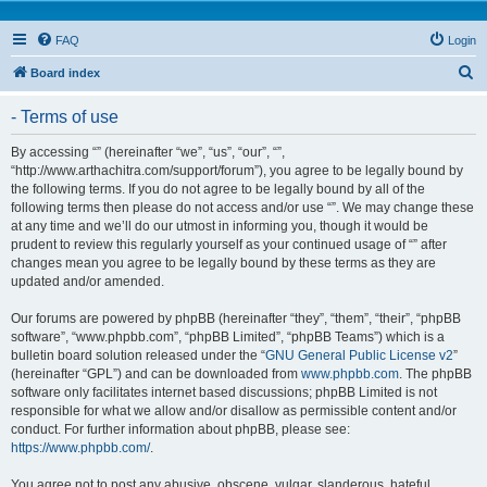
FAQ
Login
S
Board index
e
- Terms of use
a
r
By accessing “” (hereinafter “we”, “us”, “our”, “”,
“http://www.arthachitra.com/support/forum”), you agree to be legally bound by
c
the following terms. If you do not agree to be legally bound by all of the
h
following terms then please do not access and/or use “”. We may change these
at any time and we’ll do our utmost in informing you, though it would be
prudent to review this regularly yourself as your continued usage of “” after
changes mean you agree to be legally bound by these terms as they are
updated and/or amended.
Our forums are powered by phpBB (hereinafter “they”, “them”, “their”, “phpBB
software”, “www.phpbb.com”, “phpBB Limited”, “phpBB Teams”) which is a
bulletin board solution released under the “
GNU General Public License v2
”
(hereinafter “GPL”) and can be downloaded from
www.phpbb.com
. The phpBB
software only facilitates internet based discussions; phpBB Limited is not
responsible for what we allow and/or disallow as permissible content and/or
conduct. For further information about phpBB, please see:
https://www.phpbb.com/
.
You agree not to post any abusive, obscene, vulgar, slanderous, hateful,