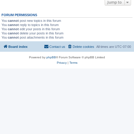
Jump to
FORUM PERMISSIONS
You
cannot
post new topics in this forum
You
cannot
reply to topics in this forum
You
cannot
edit your posts in this forum
You
cannot
delete your posts in this forum
You
cannot
post attachments in this forum
Board index
Contact us
Delete cookies
All times are
UTC-07:00
Powered by
phpBB
® Forum Software © phpBB Limited
Privacy
|
Terms