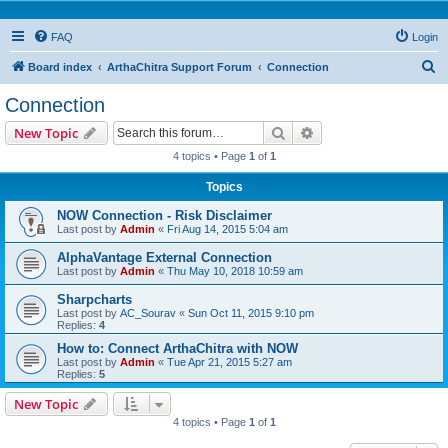
FAQ
Login
S
Board index
ArthaChitra Support Forum
Connection
e
Connection
a
Search
Advanced search
New Topic
r
4 topics • Page
1
of
1
c
Topics
h
NOW Connection - Risk Disclaimer
Last post by
Admin
«
Fri Aug 14, 2015 5:04 am
AlphaVantage External Connection
Last post by
Admin
«
Thu May 10, 2018 10:59 am
Sharpcharts
Last post by
AC_Sourav
«
Sun Oct 11, 2015 9:10 pm
Replies:
4
How to: Connect ArthaChitra with NOW
Last post by
Admin
«
Tue Apr 21, 2015 5:27 am
Replies:
5
New Topic
4 topics • Page
1
of
1