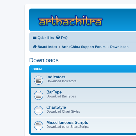
Quick links
FAQ
Board index
ArthaChitra Support Forum
Downloads
Downloads
FORUM
Indicators
Download Indicators
BarType
Download BarTypes
ChartStyle
Download Chart Styles
Miscellaneous Scripts
Download other SharpScripts