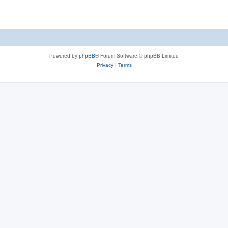
Powered by
phpBB
® Forum Software © phpBB Limited
Privacy
|
Terms