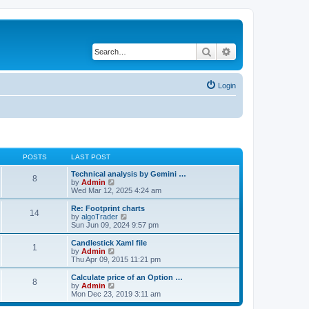
Search
Advanced search
Login
POSTS
LAST POST
Technical analysis by Gemini …
8
V
by
Admin
i
Wed Mar 12, 2025 4:24 am
e
w
Re: Footprint charts
14
t
V
by
algoTrader
h
i
Sun Jun 09, 2024 9:57 pm
e
e
l
w
Candlestick Xaml file
1
a
t
V
by
Admin
t
h
i
Thu Apr 09, 2015 11:21 pm
e
e
e
s
l
w
Calculate price of an Option …
t
8
a
t
V
by
Admin
p
t
h
i
Mon Dec 23, 2019 3:11 am
o
e
e
e
s
s
l