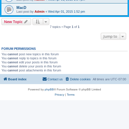
MacD
Last post by
Admin
«
Wed Apr 01, 2015 1:52 pm
New Topic
7 topics • Page
1
of
1
Jump to
FORUM PERMISSIONS
You
cannot
post new topics in this forum
You
cannot
reply to topics in this forum
You
cannot
edit your posts in this forum
You
cannot
delete your posts in this forum
You
cannot
post attachments in this forum
Board index
Contact us
Delete cookies
All times are
UTC-07:00
Powered by
phpBB
® Forum Software © phpBB Limited
Privacy
|
Terms