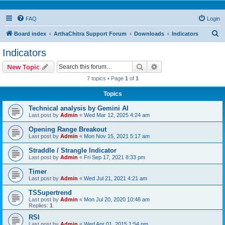
FAQ
Login
S
Board index
ArthaChitra Support Forum
Downloads
Indicators
e
Indicators
a
Search
Advanced search
New Topic
r
7 topics • Page
1
of
1
c
Topics
h
Technical analysis by Gemini AI
Last post by
Admin
«
Wed Mar 12, 2025 4:24 am
Opening Range Breakout
Last post by
Admin
«
Mon Nov 15, 2021 5:17 am
Straddle / Strangle Indicator
Last post by
Admin
«
Fri Sep 17, 2021 8:33 pm
Timer
Last post by
Admin
«
Wed Jul 21, 2021 4:21 am
TSSupertrend
Last post by
Admin
«
Mon Jul 20, 2020 10:48 am
Replies:
1
RSI
Last post by
Admin
«
Wed Apr 01, 2015 1:54 pm