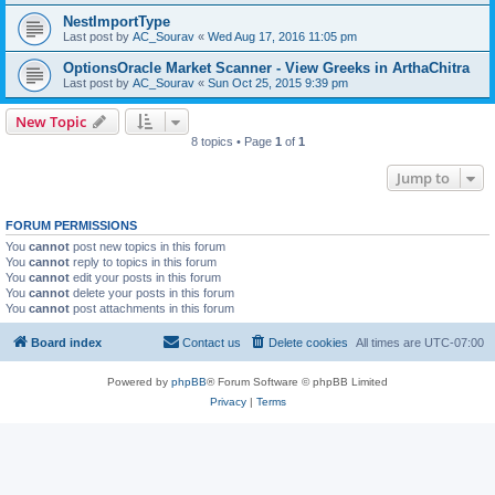
NestImportType
Last post by
AC_Sourav
«
Wed Aug 17, 2016 11:05 pm
OptionsOracle Market Scanner - View Greeks in ArthaChitra
Last post by
AC_Sourav
«
Sun Oct 25, 2015 9:39 pm
New Topic
8 topics • Page
1
of
1
Jump to
FORUM PERMISSIONS
You
cannot
post new topics in this forum
You
cannot
reply to topics in this forum
You
cannot
edit your posts in this forum
You
cannot
delete your posts in this forum
You
cannot
post attachments in this forum
Board index
Contact us
Delete cookies
All times are
UTC-07:00
Powered by
phpBB
® Forum Software © phpBB Limited
Privacy
|
Terms