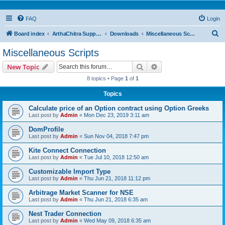
FAQ
Login
S
Board index
ArthaChitra Support Forum
Downloads
Miscellaneous Scripts
e
Miscellaneous Scripts
a
Search
Advanced search
New Topic
r
8 topics • Page
1
of
1
c
Topics
h
Calculate price of an Option contract using Option Greeks
Last post by
Admin
«
Mon Dec 23, 2019 3:11 am
DomProfile
Last post by
Admin
«
Sun Nov 04, 2018 7:47 pm
Kite Connect Connection
Last post by
Admin
«
Tue Jul 10, 2018 12:50 am
Customizable Import Type
Last post by
Admin
«
Thu Jun 21, 2018 11:12 pm
Arbitrage Market Scanner for NSE
Last post by
Admin
«
Thu Jun 21, 2018 6:35 am
Nest Trader Connection
Last post by
Admin
«
Wed May 09, 2018 6:35 am