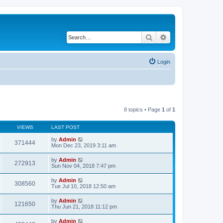
Search
Advanced search
Login
8 topics • Page
1
of
1
VIEWS
LAST POST
by
Admin
371444
Mon Dec 23, 2019 3:11 am
by
Admin
272913
Sun Nov 04, 2018 7:47 pm
by
Admin
308560
Tue Jul 10, 2018 12:50 am
by
Admin
121650
Thu Jun 21, 2018 11:12 pm
by
Admin