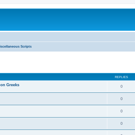
iscellaneous Scripts
ed search
REPLIES
tion Greeks
0
0
0
0