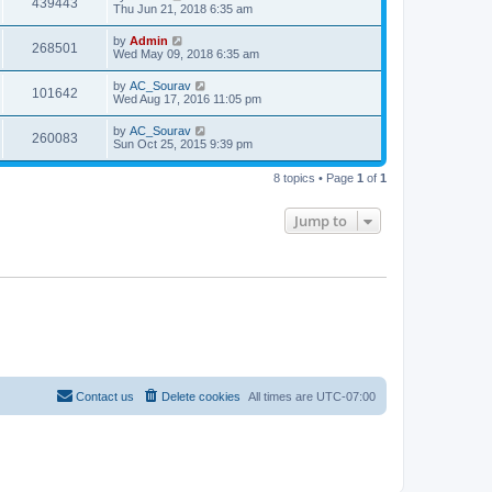
439443
Thu Jun 21, 2018 6:35 am
by
Admin
268501
Wed May 09, 2018 6:35 am
by
AC_Sourav
101642
Wed Aug 17, 2016 11:05 pm
by
AC_Sourav
260083
Sun Oct 25, 2015 9:39 pm
8 topics • Page
1
of
1
Jump to
Contact us
Delete cookies
All times are
UTC-07:00