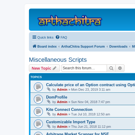
Quick links
FAQ
Board index
ArthaChitra Support Forum
Downloads
M
Miscellaneous Scripts
Search
Advanc
New Topic
TOPICS
Calculate price of an Option contract using Op
by
Admin
»
Mon Dec 23, 2019 3:11 am
DomProfile
by
Admin
»
Sun Nov 04, 2018 7:47 pm
Kite Connect Connection
by
Admin
»
Tue Jul 10, 2018 12:50 am
Customizable Import Type
by
Admin
»
Thu Jun 21, 2018 11:12 pm
Arbitrage Market Scanner for NSE