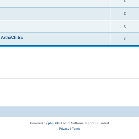
0
0
0
 ArthaChitra
0
Powered by
phpBB
® Forum Software © phpBB Limited
Privacy
|
Terms