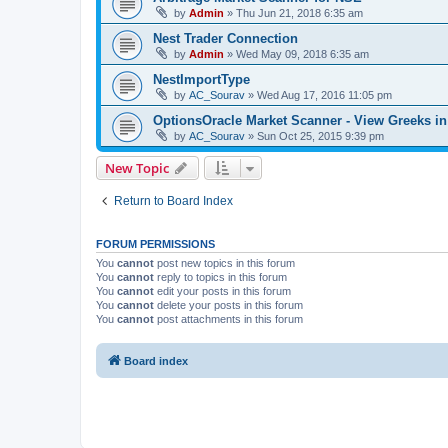
by
Admin
»
Thu Jun 21, 2018 6:35 am
Nest Trader Connection
by
Admin
»
Wed May 09, 2018 6:35 am
NestImportType
by
AC_Sourav
»
Wed Aug 17, 2016 11:05 pm
OptionsOracle Market Scanner - View Greeks in
by
AC_Sourav
»
Sun Oct 25, 2015 9:39 pm
New Topic
Return to Board Index
FORUM PERMISSIONS
You
cannot
post new topics in this forum
You
cannot
reply to topics in this forum
You
cannot
edit your posts in this forum
You
cannot
delete your posts in this forum
You
cannot
post attachments in this forum
Board index