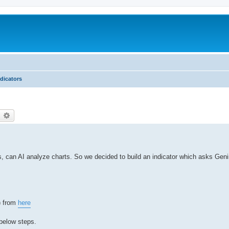
ndicators
earch
Advanced search
s, can AI analyze charts. So we decided to build an indicator which asks Geni
e) from
here
 below steps.