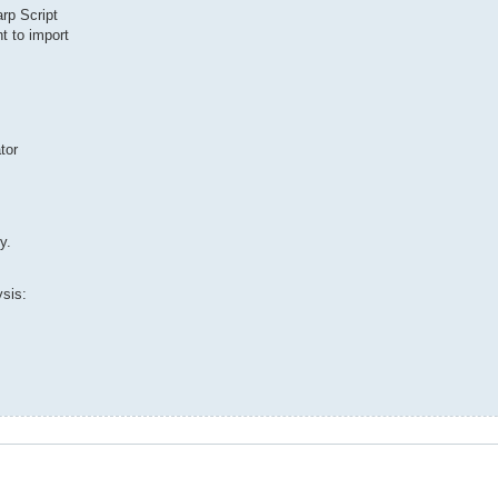
rp Script
nt to import
tor
y.
ysis: