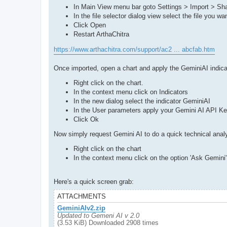
In Main View menu bar goto Settings > Import > Sha
In the file selector dialog view select the file you wa
Click Open
Restart ArthaChitra
https://www.arthachitra.com/support/ac2 ... abcfab.htm
Once imported, open a chart and apply the GeminiAI indica
Right click on the chart.
In the context menu click on Indicators
In the new dialog select the indicator GeminiAI
In the User parameters apply your Gemini AI API Ke
Click Ok
Now simply request Gemini AI to do a quick technical anal
Right click on the chart
In the context menu click on the option 'Ask Gemini'
Here's a quick screen grab:
ATTACHMENTS
GeminiAIv2.zip
Updated to Gemeni AI v 2.0
(3.53 KiB) Downloaded 2908 times