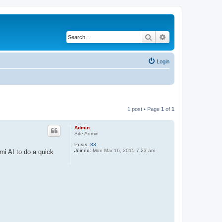
Search
Advanced search
Login
1 post • Page
1
of
1
Admin
Site Admin
Posts:
83
Joined:
Mon Mar 16, 2015 7:23 am
mi AI to do a quick