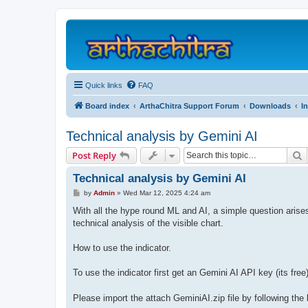
Quick links
FAQ
Board index
ArthaChitra Support Forum
Downloads
I
Technical analysis by Gemini AI
S
Post Reply
Technical analysis by Gemini AI
P
by
Admin
»
Wed Mar 12, 2025 4:24 am
o
s
With all the hype round ML and AI, a simple question arise
t
technical analysis of the visible chart.
How to use the indicator.
To use the indicator first get an Gemini AI API key (its fre
Please import the attach GeminiAI.zip file by following the