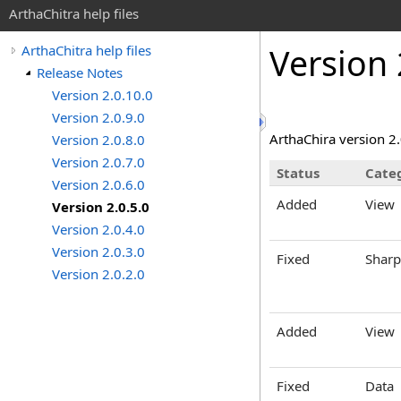
ArthaChitra help files
Version 
ArthaChitra help files
Release Notes
Version 2.0.10.0
Version 2.0.9.0
ArthaChira version 2
Version 2.0.8.0
Version 2.0.7.0
Status
Cate
Version 2.0.6.0
Added
View
Version 2.0.5.0
Version 2.0.4.0
Version 2.0.3.0
Fixed
Sharp
Version 2.0.2.0
Added
View
Fixed
Data