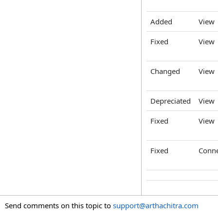
Added
View
Fixed
View
Changed
View
Depreciated
View
Fixed
View
Fixed
Conne
Send comments on this topic to
support@arthachitra.com